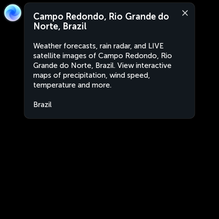
Campo Redondo, Rio Grande do
Norte, Brazil
Weather forecasts, rain radar, and LIVE
satellite images of Campo Redondo, Rio
Grande do Norte, Brazil. View interactive
maps of precipitation, wind speed,
temperature and more.
Brazil