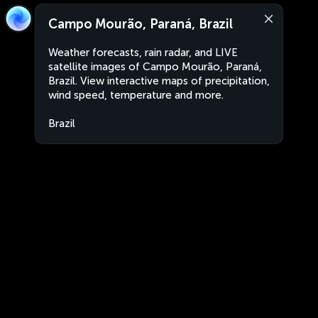
Campo Mourão, Paraná, Brazil
Weather forecasts, rain radar, and LIVE
satellite images of Campo Mourão, Paraná,
Brazil. View interactive maps of precipitation,
wind speed, temperature and more.
Brazil