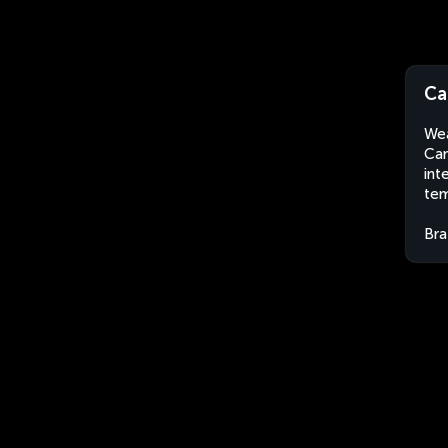
Ca
Wea
Cam
int
tem
Bra