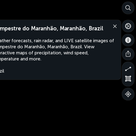
mpestre do Maranhão, Maranhão, Brazil
ther forecasts, rain radar, and LIVE satellite images of
pestre do Maranhão, Maranhão, Brazil. View
eractive maps of precipitation, wind speed,
perature and more.
zil