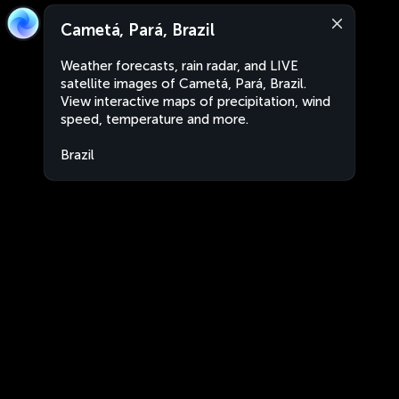
Cametá, Pará, Brazil
Weather forecasts, rain radar, and LIVE
satellite images of Cametá, Pará, Brazil.
View interactive maps of precipitation, wind
speed, temperature and more.
Brazil