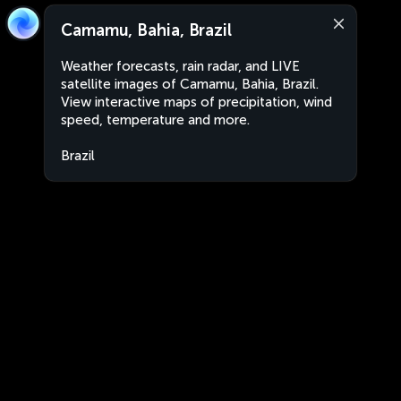
Camamu, Bahia, Brazil
Weather forecasts, rain radar, and LIVE
satellite images of Camamu, Bahia, Brazil.
View interactive maps of precipitation, wind
speed, temperature and more.
Brazil