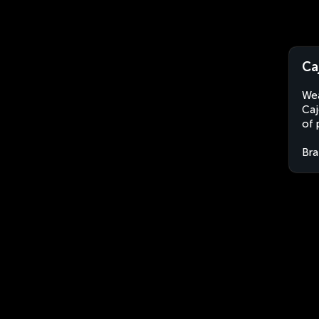
Ca
Wea
Caj
of 
Bra