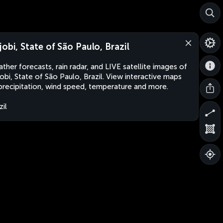
jobi, State of São Paulo, Brazil
ther forecasts, rain radar, and LIVE satellite images of
obi, State of São Paulo, Brazil. View interactive maps
precipitation, wind speed, temperature and more.
zil