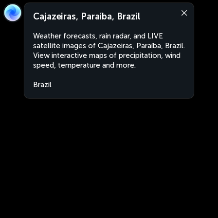
Cajazeiras, Paraíba, Brazil
Weather forecasts, rain radar, and LIVE
satellite images of Cajazeiras, Paraíba, Brazil.
View interactive maps of precipitation, wind
speed, temperature and more.
Brazil