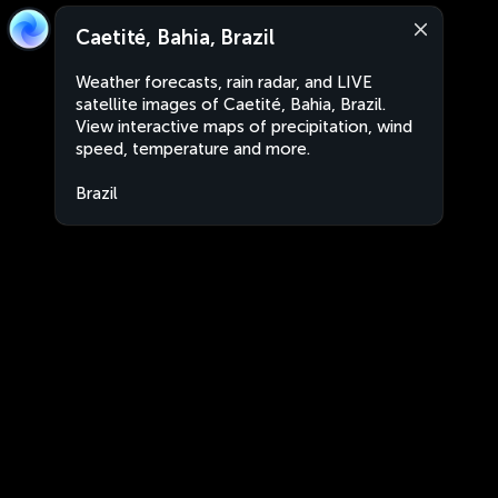
Caetité, Bahia, Brazil
Weather forecasts, rain radar, and LIVE
satellite images of Caetité, Bahia, Brazil.
View interactive maps of precipitation, wind
speed, temperature and more.
Brazil