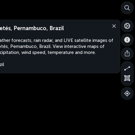
etés, Pernambuco, Brazil
ther forecasts, rain radar, and LIVE satellite images of
tés, Pernambuco, Brazil. View interactive maps of
cipitation, wind speed, temperature and more.
zil