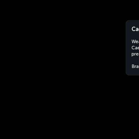
Ca
Wea
Cae
pre
Bra