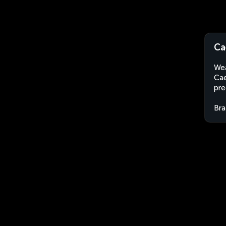
Ca
Wea
Cae
pre
Bra