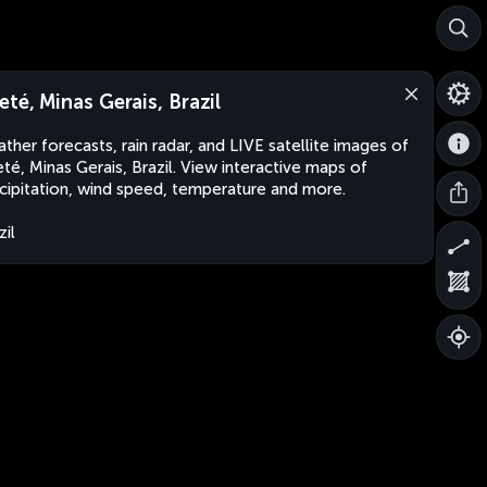
eté, Minas Gerais, Brazil
ther forecasts, rain radar, and LIVE satellite images of
té, Minas Gerais, Brazil. View interactive maps of
cipitation, wind speed, temperature and more.
zil