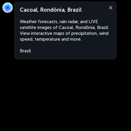
Cacoal, Rondônia, Brazil
Weather forecasts, rain radar, and LIVE
satellite images of Cacoal, Rondônia, Brazil.
View interactive maps of precipitation, wind
speed, temperature and more.
Brazil