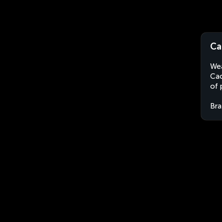
Ca
Wea
Cac
of 
Bra