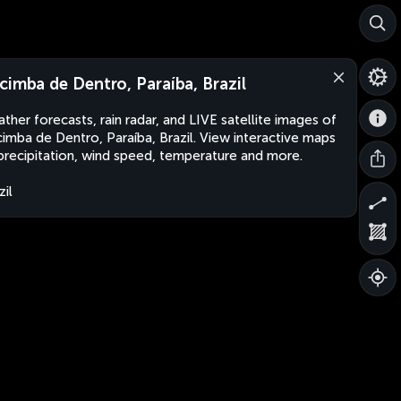
cimba de Dentro, Paraíba, Brazil
ther forecasts, rain radar, and LIVE satellite images of
imba de Dentro, Paraíba, Brazil. View interactive maps
precipitation, wind speed, temperature and more.
zil