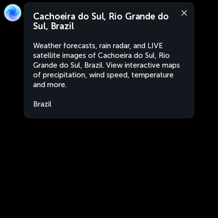
Cachoeira do Sul, Rio Grande do
Sul, Brazil
Weather forecasts, rain radar, and LIVE
satellite images of Cachoeira do Sul, Rio
Grande do Sul, Brazil. View interactive maps
of precipitation, wind speed, temperature
and more.
Brazil