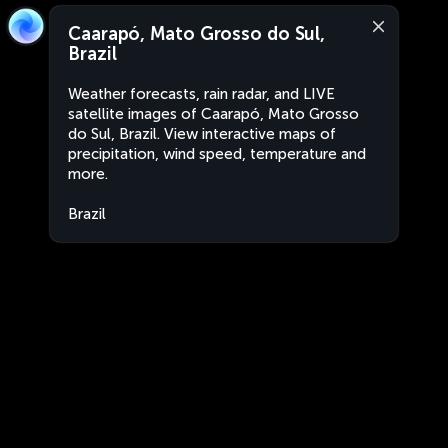
Caarapó, Mato Grosso do Sul,
Brazil
Weather forecasts, rain radar, and LIVE
satellite images of Caarapó, Mato Grosso
do Sul, Brazil. View interactive maps of
precipitation, wind speed, temperature and
more.
Brazil