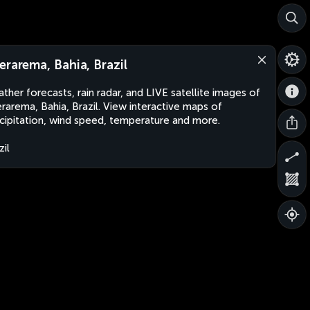
erarema, Bahia, Brazil
ther forecasts, rain radar, and LIVE satellite images of
rarema, Bahia, Brazil. View interactive maps of
cipitation, wind speed, temperature and more.
zil