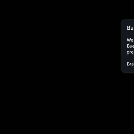
Bu
Wea
Bue
pre
Bra