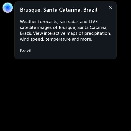
Brusque, Santa Catarina, Brazil
Weather forecasts, rain radar, and LIVE
satellite images of Brusque, Santa Catarina,
Brazil. View interactive maps of precipitation,
wind speed, temperature and more.
Brazil