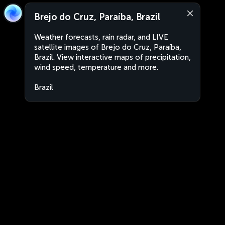
Brejo do Cruz, Paraíba, Brazil
Weather forecasts, rain radar, and LIVE
satellite images of Brejo do Cruz, Paraíba,
Brazil. View interactive maps of precipitation,
wind speed, temperature and more.
Brazil