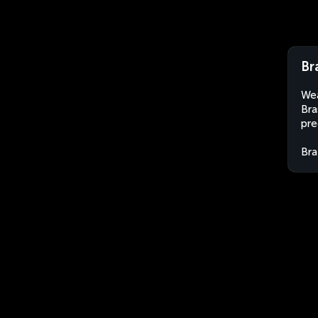
Br
Wea
Bra
pre
Bra