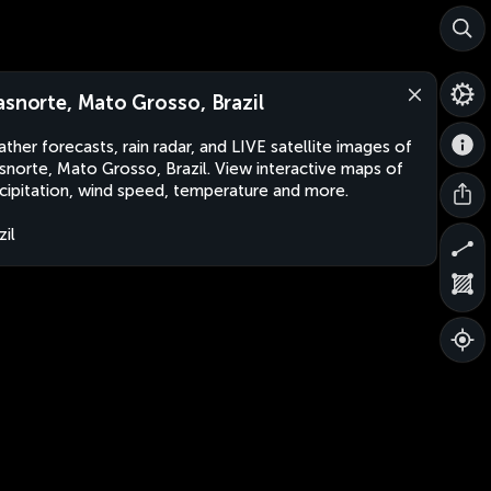
asnorte, Mato Grosso, Brazil
ther forecasts, rain radar, and LIVE satellite images of
snorte, Mato Grosso, Brazil. View interactive maps of
cipitation, wind speed, temperature and more.
zil