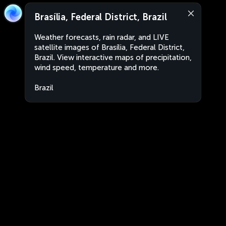
Brasília, Federal District, Brazil
Weather forecasts, rain radar, and LIVE
satellite images of Brasília, Federal District,
Brazil. View interactive maps of precipitation,
wind speed, temperature and more.
Brazil