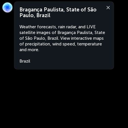
Bragança Paulista, State of São
Paulo, Brazil
Weather forecasts, rain radar, and LIVE
satellite images of Bragança Paulista, State
of São Paulo, Brazil. View interactive maps
of precipitation, wind speed, temperature
and more.
Brazil