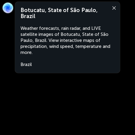
Botucatu, State of São Paulo,
Brazil
Weather forecasts, rain radar, and LIVE
satellite images of Botucatu, State of São
Paulo, Brazil. View interactive maps of
precipitation, wind speed, temperature and
more.
Brazil