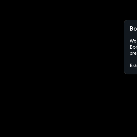
Bo
Wea
Bor
pre
Bra