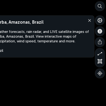
rba, Amazonas, Brazil
ther forecasts, rain radar, and LIVE satellite images of
ba, Amazonas, Brazil. View interactive maps of
cipitation, wind speed, temperature and more.
zil