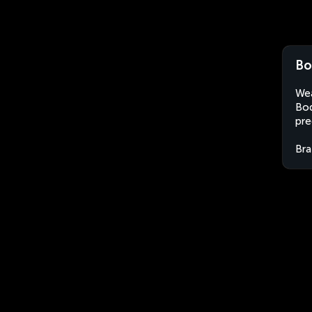
Bo
Wea
Boq
pre
Bra