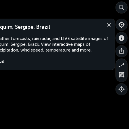
quim, Sergipe, Brazil
ther forecasts, rain radar, and LIVE satellite images of
uim, Sergipe, Brazil. View interactive maps of
cipitation, wind speed, temperature and more.
zil