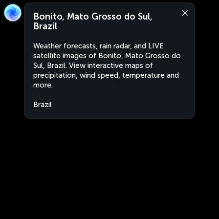
Bonito, Mato Grosso do Sul,
Brazil
Weather forecasts, rain radar, and LIVE
satellite images of Bonito, Mato Grosso do
Sul, Brazil. View interactive maps of
precipitation, wind speed, temperature and
more.
Brazil