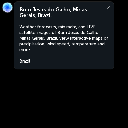
Bom Jesus do Galho, Minas
Gerais, Brazil
Weather forecasts, rain radar, and LIVE
satellite images of Bom Jesus do Galho,
Minas Gerais, Brazil. View interactive maps of
precipitation, wind speed, temperature and
more.
Brazil