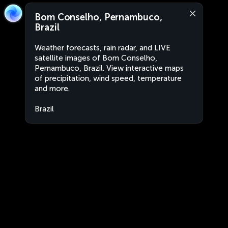
Bom Conselho, Pernambuco,
Brazil
Weather forecasts, rain radar, and LIVE
satellite images of Bom Conselho,
Pernambuco, Brazil. View interactive maps
of precipitation, wind speed, temperature
and more.
Brazil