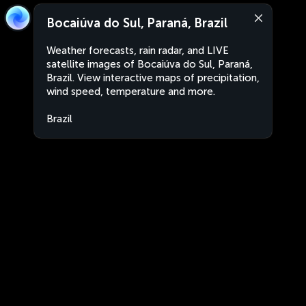
Bocaiúva do Sul, Paraná, Brazil
Weather forecasts, rain radar, and LIVE
satellite images of Bocaiúva do Sul, Paraná,
Brazil. View interactive maps of precipitation,
wind speed, temperature and more.
Brazil