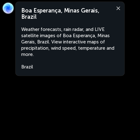
Boa Esperança, Minas Gerais,
Brazil
Weather forecasts, rain radar, and LIVE
satellite images of Boa Esperança, Minas
Gerais, Brazil. View interactive maps of
precipitation, wind speed, temperature and
more.
Brazil