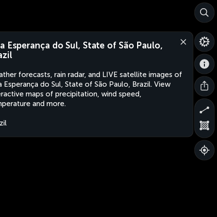
a Esperança do Sul, State of São Paulo,
azil
ther forecasts, rain radar, and LIVE satellite images of
 Esperança do Sul, State of São Paulo, Brazil. View
eractive maps of precipitation, wind speed,
perature and more.
zil