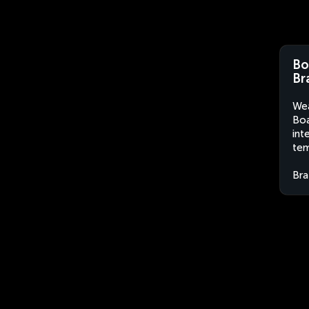
Bo
Br
Wea
Boa
int
tem
Bra