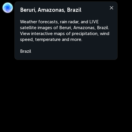
Beruri, Amazonas, Brazil
Weather forecasts, rain radar, and LIVE
satellite images of Beruri, Amazonas, Brazil.
View interactive maps of precipitation, wind
speed, temperature and more.
Brazil