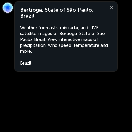
Bertioga, State of São Paulo,
Brazil
Weather forecasts, rain radar, and LIVE
satellite images of Bertioga, State of São
Paulo, Brazil. View interactive maps of
precipitation, wind speed, temperature and
more.
Brazil