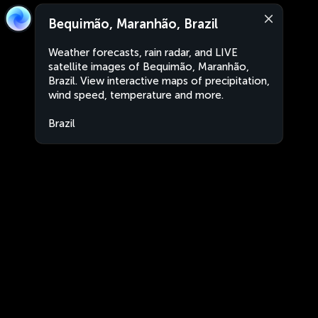
Bequimão, Maranhão, Brazil
Weather forecasts, rain radar, and LIVE
satellite images of Bequimão, Maranhão,
Brazil. View interactive maps of precipitation,
wind speed, temperature and more.
Brazil