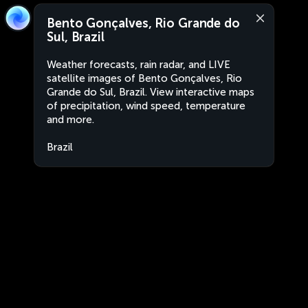
Bento Gonçalves, Rio Grande do
Sul, Brazil
Weather forecasts, rain radar, and LIVE
satellite images of Bento Gonçalves, Rio
Grande do Sul, Brazil. View interactive maps
of precipitation, wind speed, temperature
and more.
Brazil