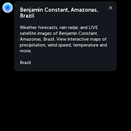
Benjamin Constant, Amazonas,
Brazil
Weather forecasts, rain radar, and LIVE
satellite images of Benjamin Constant,
Amazonas, Brazil. View interactive maps of
precipitation, wind speed, temperature and
more.
Brazil