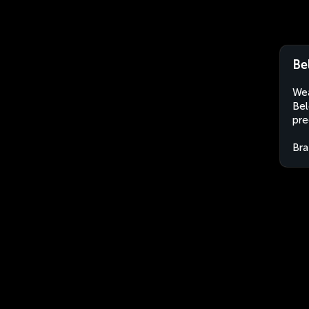
Be
Wea
Bel
pre
Bra