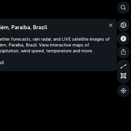
lém, Paraíba, Brazil
ther forecasts, rain radar, and LIVE satellite images of
ém, Paraíba, Brazil. View interactive maps of
cipitation, wind speed, temperature and more.
zil