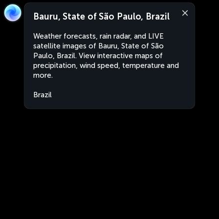
Bauru, State of São Paulo, Brazil
Weather forecasts, rain radar, and LIVE
satellite images of Bauru, State of São
Paulo, Brazil. View interactive maps of
precipitation, wind speed, temperature and
more.
Brazil