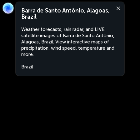
Barra de Santo Antônio, Alagoas,
Brazil
Weather forecasts, rain radar, and LIVE
satellite images of Barra de Santo Antônio,
Alagoas, Brazil. View interactive maps of
precipitation, wind speed, temperature and
more.
Brazil