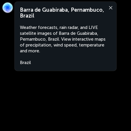
Barra de Guabiraba, Pernambuco,
Brazil
Weather forecasts, rain radar, and LIVE
satellite images of Barra de Guabiraba,
Pernambuco, Brazil. View interactive maps
of precipitation, wind speed, temperature
and more.
Brazil