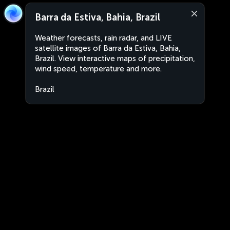
Barra da Estiva, Bahia, Brazil
Weather forecasts, rain radar, and LIVE
satellite images of Barra da Estiva, Bahia,
Brazil. View interactive maps of precipitation,
wind speed, temperature and more.
Brazil