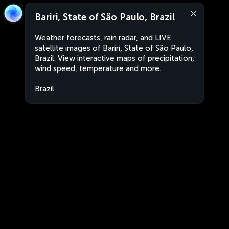
Bariri, State of São Paulo, Brazil
Weather forecasts, rain radar, and LIVE
satellite images of Bariri, State of São Paulo,
Brazil. View interactive maps of precipitation,
wind speed, temperature and more.
Brazil