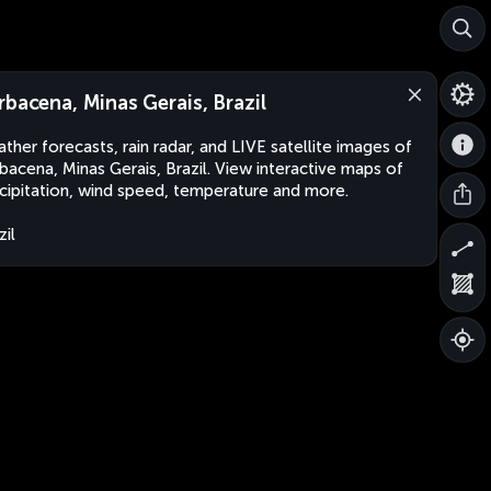
rbacena, Minas Gerais, Brazil
ther forecasts, rain radar, and LIVE satellite images of
bacena, Minas Gerais, Brazil. View interactive maps of
cipitation, wind speed, temperature and more.
zil