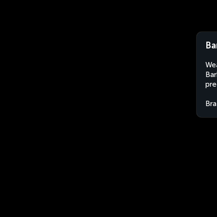
Ba
Wea
Bar
pre
Bra