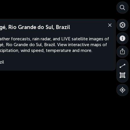
gé, Rio Grande do Sul, Brazil
ther forecasts, rain radar, and LIVE satellite images of
é, Rio Grande do Sul, Brazil. View interactive maps of
cipitation, wind speed, temperature and more.
zil