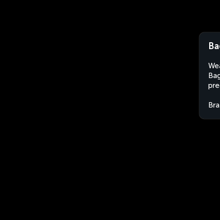
Ba
Wea
Bag
pre
Bra