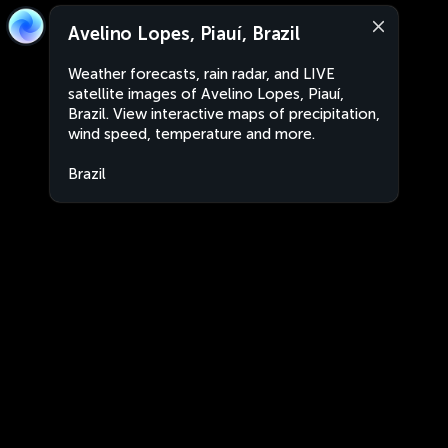
Avelino Lopes, Piauí, Brazil
Weather forecasts, rain radar, and LIVE
satellite images of Avelino Lopes, Piauí,
Brazil. View interactive maps of precipitation,
wind speed, temperature and more.
Brazil