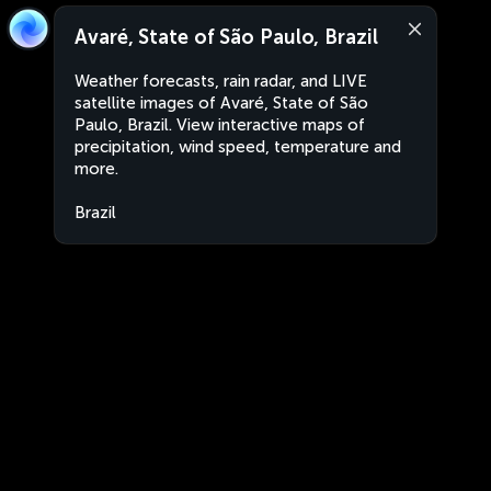
Avaré, State of São Paulo, Brazil
Weather forecasts, rain radar, and LIVE
satellite images of Avaré, State of São
Paulo, Brazil. View interactive maps of
precipitation, wind speed, temperature and
more.
Brazil