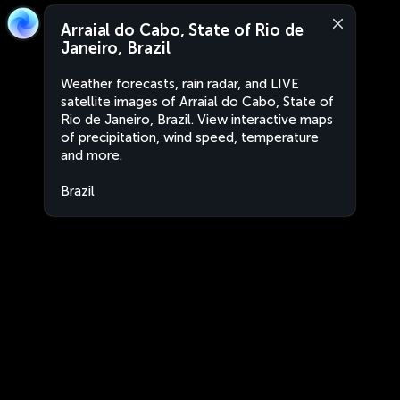
Arraial do Cabo, State of Rio de
Janeiro, Brazil
Weather forecasts, rain radar, and LIVE
satellite images of Arraial do Cabo, State of
Rio de Janeiro, Brazil. View interactive maps
of precipitation, wind speed, temperature
and more.
Brazil