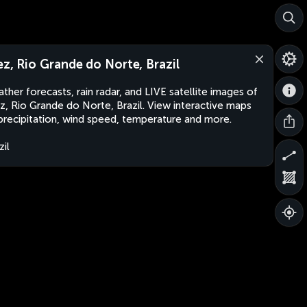
ez, Rio Grande do Norte, Brazil
ther forecasts, rain radar, and LIVE satellite images of
z, Rio Grande do Norte, Brazil. View interactive maps
precipitation, wind speed, temperature and more.
zil