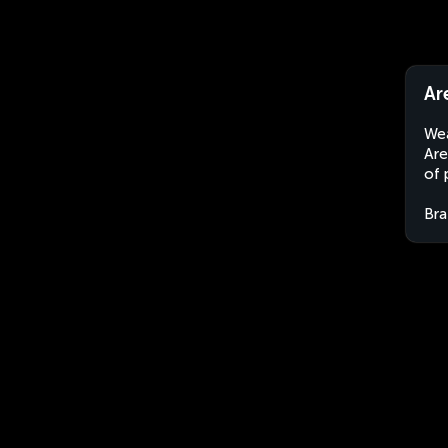
Ar
Wea
Are
of 
Bra