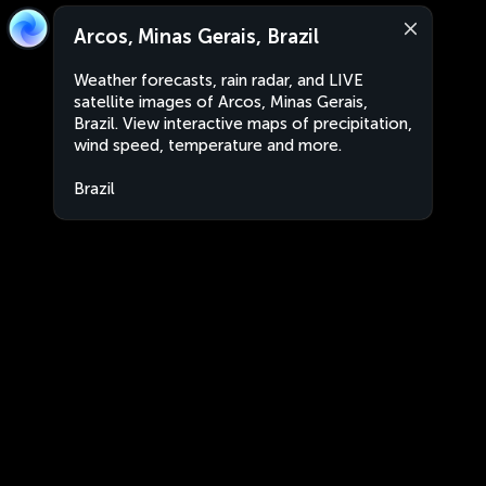
Arcos, Minas Gerais, Brazil
Weather forecasts, rain radar, and LIVE
satellite images of Arcos, Minas Gerais,
Brazil. View interactive maps of precipitation,
wind speed, temperature and more.
Brazil