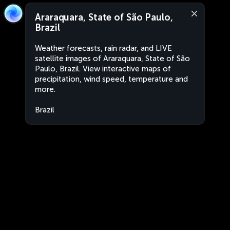
Araraquara, State of São Paulo,
Brazil
Weather forecasts, rain radar, and LIVE
satellite images of Araraquara, State of São
Paulo, Brazil. View interactive maps of
precipitation, wind speed, temperature and
more.
Brazil