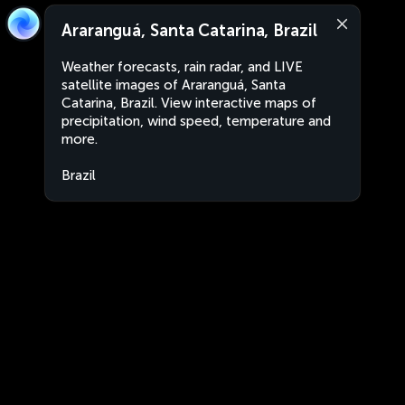
Araranguá, Santa Catarina, Brazil
Weather forecasts, rain radar, and LIVE
satellite images of Araranguá, Santa
Catarina, Brazil. View interactive maps of
precipitation, wind speed, temperature and
more.
Brazil