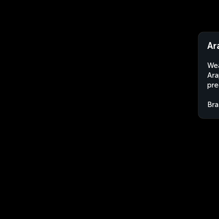
Ar
Wea
Ara
pre
Bra