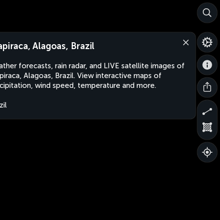
apiraca, Alagoas, Brazil
ther forecasts, rain radar, and LIVE satellite images of
piraca, Alagoas, Brazil. View interactive maps of
cipitation, wind speed, temperature and more.
zil